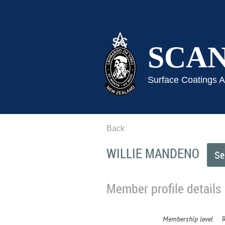
SCA
Surface Coatings 
Back
WILLIE MANDENO
Member profile details
Membership level