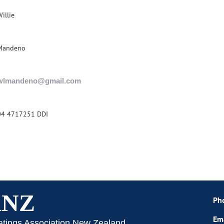
illie
Mandeno
wlmandeno@gmail.com
04 4717251 DDI
ANZ
Ph
Em
atings Association New Zealand