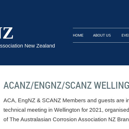
NZ
HOME
ABOUT US
EVE
Association New Zealand
ACANZ/ENGNZ/SCANZ WELLIN
ACA, EngNZ & SCANZ Members and guests are invi
technical meeting in Wellington for 2021, organised
of The Australasian Corrosion Association NZ Bran