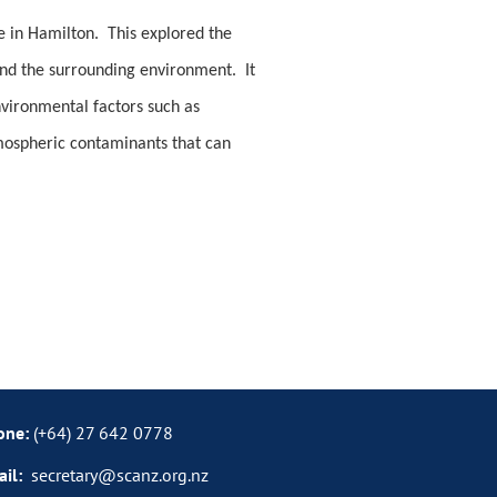
e in Hamilton. This explored the
and the surrounding environment. It
nvironmental factors such as
tmospheric contaminants that can
one:
(+64)
27
642 0778
ail:
secretary@scanz.org.nz