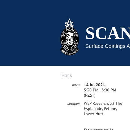
SCA
Surface Coatings 
Back
14 Jul 2021
When
5:30 PM - 8:00 PM
(NZST)
WSP Research, 33 The
Location
Esplanade, Petone,
Lower Hutt