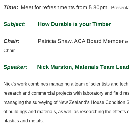
Time:
Meet for refreshments from 5.30pm.
Presentat
Subject
:
How Durable is your
Timber
Chair:
Patricia Shaw, ACA Board Member
&
Chair
Speaker
: Nick Marston, Materials Team Lea
Nick’s work combines managing a team of scientists and techn
research and commercial projects with laboratory and field r
managing the surveying of New Zealand’s House Condition Su
of buildings and materials, as well as researching the effects
plastics and metals.