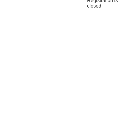
Registration is
closed