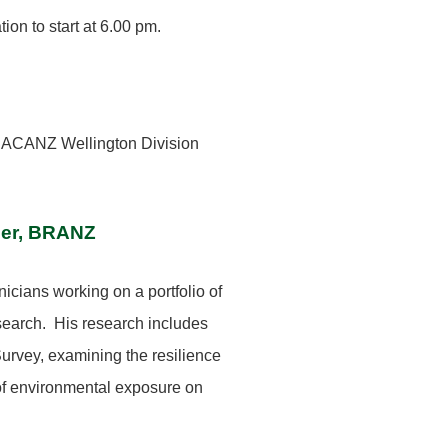
ion to start at 6.00 pm.
 ACANZ Wellington Division
der, BRANZ
icians working on a portfolio of
esearch. His research includes
rvey, examining the resilience
 of environmental exposure on