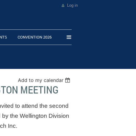
Log in
≡
NTS
CONVENTION 2026
Add to my calendar
GTON MEETING
ted to attend the second
 by the Wellington Division
ch Inc.