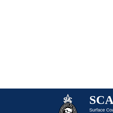
SC
Surface Co