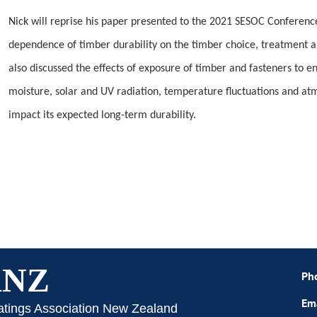
Nick will reprise his paper presented to the 2021 SESOC Conferenc
dependence of timber durability on the timber choice, treatment 
also discussed the effects of exposure of timber and fasteners to e
moisture, solar and UV radiation, temperature fluctuations and a
impact its expected long-term durability.
ANZ
Ph
Em
atings Association New Zealand