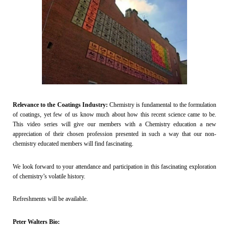
Relevance to the Coatings Industry:
Chemistry is fundamental to the formulation
of coatings, yet few of us know much about how this recent science came to be.
This video series will give our members with a Chemistry education a new
appreciation of their chosen profession presented in such a way that our non-
chemistry educated members will find fascinating.
We look forward to your attendance and participation in this fascinating exploration
of chemistry’s volatile history.
Refreshments will be available.
Peter Walters Bio: