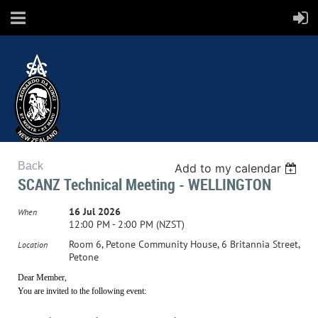
Back
Add to my calendar
SCANZ
SCANZ Technical Meeting - WELLINGTON
16 Jul 2026
When
12:00 PM - 2:00 PM (NZST)
Surface Coatings Association New Zealand
Room 6, Petone Community House, 6 Britannia Street,
Location
Petone
Dear Member,
You are invited to the following event: