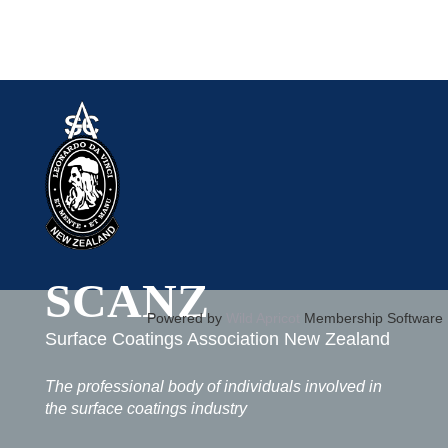
SCANZ
Powered by
Wild Apricot
Membership Software
Surface Coatings Association New Zealand
The professional body of individuals involved in
the surface coatings industry