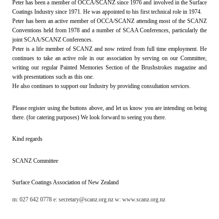
Peter has been a member of OCCA/SCANZ since 1976 and involved in the Surface
Coatings Industry since 1971. He was appointed to his first technical role in 1974.
Peter has been an active member of OCCA/SCANZ attending most of the SCANZ
Conventions held from 1978 and a number of SCAA Conferences, particularly the
joint SCAA/SCANZ Conferences.
Peter is a life member of SCANZ and now retired from full time employment. He
continues to take an active role in our association by serving on our Committee,
writing our regular Painted Memories Section of the Brushstrokes magazine and
with presentations such as this one.
He also continues to support our Industry by providing consultation services.
Please register using the buttons above, and let us know you are intending on being
there. (for catering purposes) We look forward to seeing you there.
Kind regards
SCANZ Committee
Surface Coatings As
sociation of New Zealand
m: 027 642 0778 e: secretary@scanz.org.nz w: www.scanz.org.nz