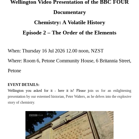
Wellington Video Presentation of the BBC FOUR
Documentary
Chemistry: A Volatile History
Episode 2 – The Order of the Elements
When: Thursday 16 Jul 2026 12.00 noon, NZST
Where: Room 6, Petone Community House, 6 Britannia Street,
Petone
EVENT DETAILS:
Wellington you asked for it - here it is! Please j
oin us for an enlightening
presentation by our esteemed historian, Peter Walters, as he delves into the explosive
story of chemistry.