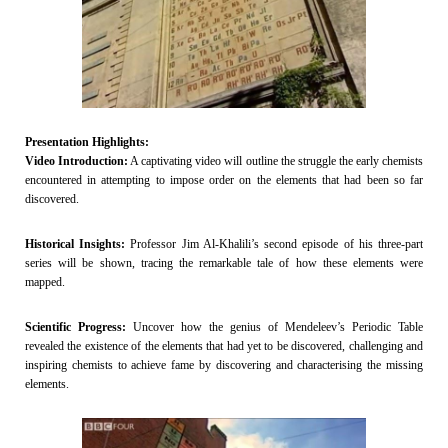
Presentation Highlights:
Video Introduction:
A captivating video will outline the struggle the early chemists
encountered in attempting to impose order on the elements that had been so far
discovered.
Historical Insights:
Professor Jim Al-Khalili’s second episode of his three-part
series will be shown, tracing the remarkable tale of how these elements were
mapped.
Scientific Progress:
Uncover how the genius of Mendeleev’s Periodic Table
revealed the existence of the elements that had yet to be discovered, challenging and
inspiring chemists to achieve fame by discovering and characterising the missing
elements.