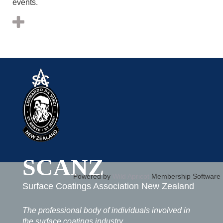
events.
SCANZ
Powered by
Wild Apricot
Membership Software
Surface Coatings Association New Zealand
The professional body of individuals involved in
the surface coatings industry