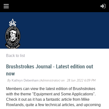
Back to list
SCANZ
Brushstrokes Journal - Latest edition out
now
Surface Coatings Association New Zealand
Members can view the latest edition of Brushstrokes
with the theme "Equipment and Some Applications".
Check it out as it has a fantastic article from Mike
Rowlands, quite a few technical articles, and upcoming