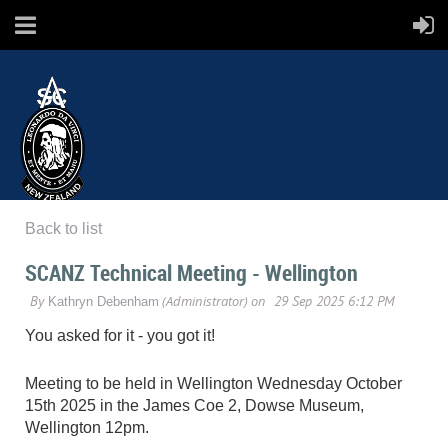
Back to list
SCANZ
SCANZ Technical Meeting - Wellington
Surface Coatings Association New Zealand
You asked for it - you got it!
Meeting to be held in Wellington Wednesday October
15th 2025 in the James Coe 2, Dowse Museum,
Wellington 12pm.