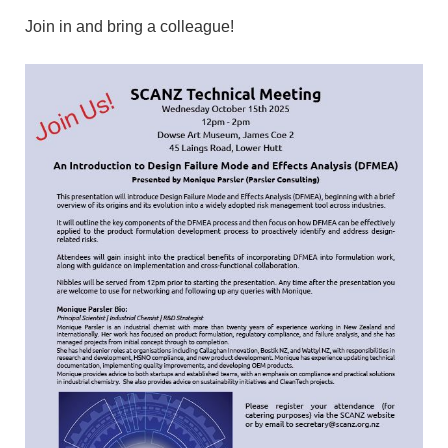
Join in and bring a colleague!